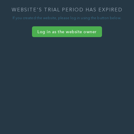
WEBSITE'S TRIAL PERIOD HAS EXPIRED
If you created the website, please log in using the button below.
Log in as the website owner